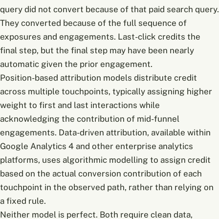
query did not convert because of that paid search query.
They converted because of the full sequence of
exposures and engagements. Last-click credits the
final step, but the final step may have been nearly
automatic given the prior engagement.
Position-based attribution models distribute credit
across multiple touchpoints, typically assigning higher
weight to first and last interactions while
acknowledging the contribution of mid-funnel
engagements. Data-driven attribution, available within
Google Analytics 4 and other enterprise analytics
platforms, uses algorithmic modelling to assign credit
based on the actual conversion contribution of each
touchpoint in the observed path, rather than relying on
a fixed rule.
Neither model is perfect. Both require clean data,