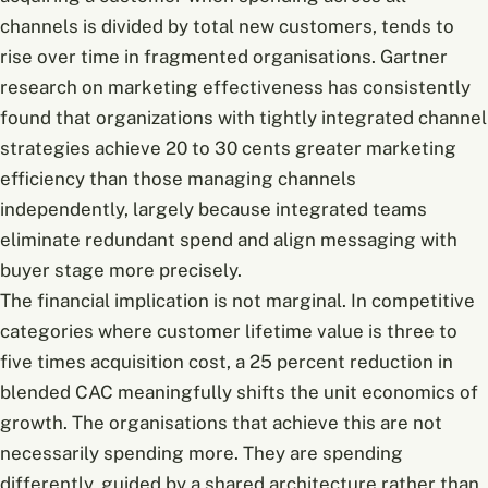
channels is divided by total new customers, tends to
rise over time in fragmented organisations. Gartner
research on marketing effectiveness has consistently
found that organizations with tightly integrated channel
strategies achieve 20 to 30 cents greater marketing
efficiency than those managing channels
independently, largely because integrated teams
eliminate redundant spend and align messaging with
buyer stage more precisely.
The financial implication is not marginal. In competitive
categories where customer lifetime value is three to
five times acquisition cost, a 25 percent reduction in
blended CAC meaningfully shifts the unit economics of
growth. The organisations that achieve this are not
necessarily spending more. They are spending
differently, guided by a shared architecture rather than