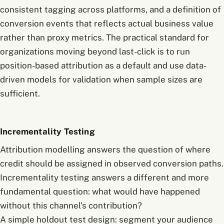
consistent tagging across platforms, and a definition of
conversion events that reflects actual business value
rather than proxy metrics. The practical standard for
organizations moving beyond last-click is to run
position-based attribution as a default and use data-
driven models for validation when sample sizes are
sufficient.
Incrementality Testing
Attribution modelling answers the question of where
credit should be assigned in observed conversion paths.
Incrementality testing answers a different and more
fundamental question: what would have happened
without this channel’s contribution?
A simple holdout test design: segment your audience