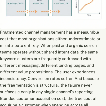
Fragmented channel management has a measurable
cost that most organisations either underestimate or
misattribute entirely. When paid and organic search
teams operate without shared intent data, the same
keyword clusters are frequently addressed with
different messaging, different landing pages, and
different value propositions. The user experiences
inconsistency. Conversion rates suffer. And because
the fragmentation is structural, the failure never
surfaces cleanly in any single channel’s reporting.
Blended customer acquisition cost, the true cost of
acquiring a customer when spending across all