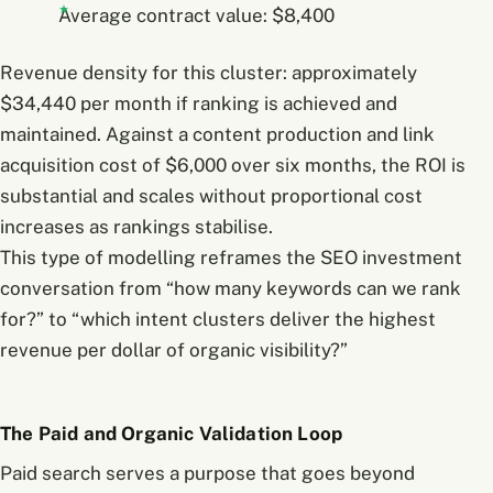
Average contract value: $8,400
Revenue density for this cluster: approximately
$34,440 per month if ranking is achieved and
maintained. Against a content production and link
acquisition cost of $6,000 over six months, the ROI is
substantial and scales without proportional cost
increases as rankings stabilise.
This type of modelling reframes the SEO investment
conversation from “how many keywords can we rank
for?” to “which intent clusters deliver the highest
revenue per dollar of organic visibility?”
The Paid and Organic Validation Loop
Paid search serves a purpose that goes beyond