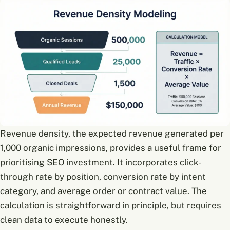
Revenue density, the expected revenue generated per
1,000 organic impressions, provides a useful frame for
prioritising SEO investment. It incorporates click-
through rate by position, conversion rate by intent
category, and average order or contract value. The
calculation is straightforward in principle, but requires
clean data to execute honestly.