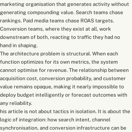
marketing organisation that generates activity without
generating compounding value. Search teams chase
rankings. Paid media teams chase ROAS targets.
Conversion teams, where they exist at all, work
downstream of both, reacting to traffic they had no
hand in shaping.
The architecture problem is structural. When each
function optimizes for its own metrics, the system
cannot optimise for revenue. The relationship between
acquisition cost, conversion probability, and customer
value remains opaque, making it nearly impossible to
deploy budget intelligently or forecast outcomes with
any reliability.
his article is not about tactics in isolation. It is about the
logic of integration: how search intent, channel
synchronisation, and conversion infrastructure can be