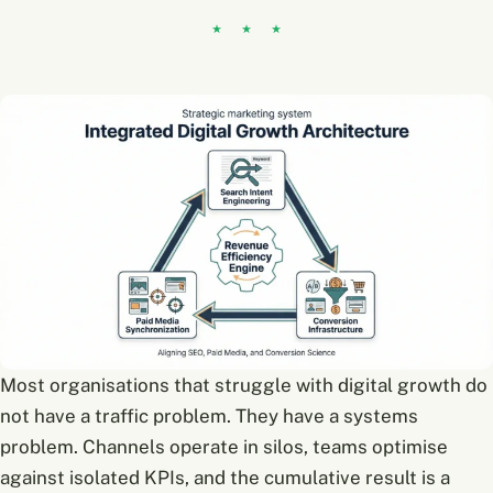
Most organisations that struggle with digital growth do
not have a traffic problem. They have a systems
problem. Channels operate in silos, teams optimise
against isolated KPIs, and the cumulative result is a