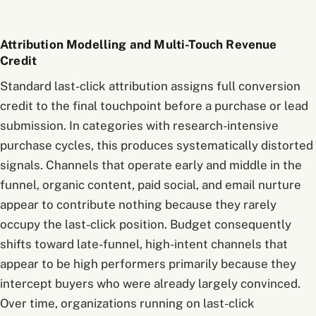
Attribution Modelling and Multi-Touch Revenue
Credit
Standard last-click attribution assigns full conversion
credit to the final touchpoint before a purchase or lead
submission. In categories with research-intensive
purchase cycles, this produces systematically distorted
signals. Channels that operate early and middle in the
funnel, organic content, paid social, and email nurture
appear to contribute nothing because they rarely
occupy the last-click position. Budget consequently
shifts toward late-funnel, high-intent channels that
appear to be high performers primarily because they
intercept buyers who were already largely convinced.
Over time, organizations running on last-click