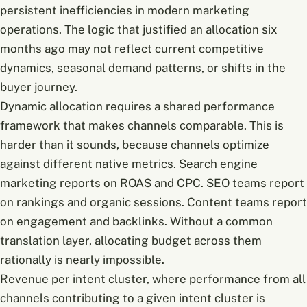
persistent inefficiencies in modern marketing
operations. The logic that justified an allocation six
months ago may not reflect current competitive
dynamics, seasonal demand patterns, or shifts in the
buyer journey.
Dynamic allocation requires a shared performance
framework that makes channels comparable. This is
harder than it sounds, because channels optimize
against different native metrics. Search engine
marketing reports on ROAS and CPC. SEO teams report
on rankings and organic sessions. Content teams report
on engagement and backlinks. Without a common
translation layer, allocating budget across them
rationally is nearly impossible.
Revenue per intent cluster, where performance from all
channels contributing to a given intent cluster is