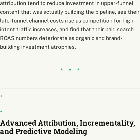
attribution tend to reduce investment in upper-funnel
content that was actually building the pipeline, see their
late-funnel channel costs rise as competition for high-
intent traffic increases, and find that their paid search
ROAS numbers deteriorate as organic and brand-
building investment atrophies.
Advanced Attribution, Incrementality,
and Predictive Modeling