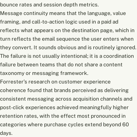
bounce rates and session depth metrics.
Message continuity means that the language, value
framing, and call-to-action logic used in a paid ad
reflects what appears on the destination page, which in
turn reflects the email sequence the user enters when
they convert. It sounds obvious and is routinely ignored.
The failure is not usually intentional; it is a coordination
failure between teams that do not share a content
taxonomy or messaging framework.
Forrester’s research on customer experience
coherence found that brands perceived as delivering
consistent messaging across acquisition channels and
post-click experiences achieved meaningfully higher
retention rates, with the effect most pronounced in
categories where purchase cycles extend beyond 60
days.