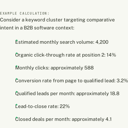
EXAMPLE CALCULATION:
Consider a keyword cluster targeting comparative
intent in a B2B software context:
Estimated monthly search volume: 4,200
Organic click-through rate at position 2: 14%
Monthly clicks: approximately 588
Conversion rate from page to qualified lead: 3.2%
Qualified leads per month: approximately 18.8
Lead-to-close rate: 22%
Closed deals per month: approximately 4.1