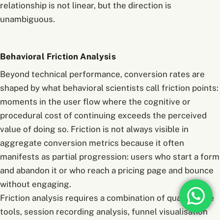
relationship is not linear, but the direction is
unambiguous.
Behavioral Friction Analysis
Beyond technical performance, conversion rates are
shaped by what behavioral scientists call friction points:
moments in the user flow where the cognitive or
procedural cost of continuing exceeds the perceived
value of doing so. Friction is not always visible in
aggregate conversion metrics because it often
manifests as partial progression: users who start a form
and abandon it or who reach a pricing page and bounce
without engaging.
Friction analysis requires a combination of quantitative
tools, session recording analysis, funnel visualisation