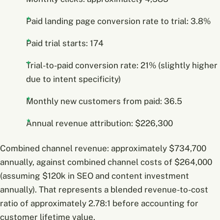
Paid landing page conversion rate to trial: 3.8%
Paid trial starts: 174
Trial-to-paid conversion rate: 21% (slightly higher
due to intent specificity)
Monthly new customers from paid: 36.5
Annual revenue attribution: $226,300
Combined channel revenue: approximately $734,700
annually, against combined channel costs of $264,000
(assuming $120k in SEO and content investment
annually). That represents a blended revenue-to-cost
ratio of approximately 2.78:1 before accounting for
customer lifetime value.