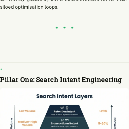
siloed optimisation loops.
Pillar One: Search Intent Engineering