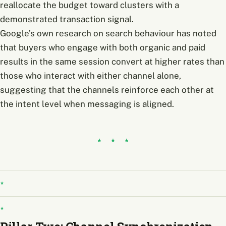
reallocate the budget toward clusters with a
demonstrated transaction signal.
Google’s own research on search behaviour has noted
that buyers who engage with both organic and paid
results in the same session convert at higher rates than
those who interact with either channel alone,
suggesting that the channels reinforce each other at
the intent level when messaging is aligned.