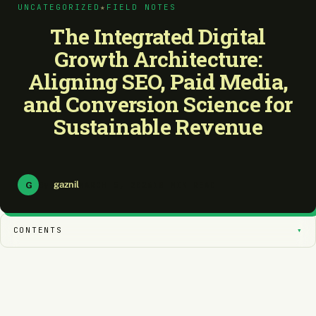
UNCATEGORIZED
★
FIELD NOTES
The Integrated Digital
Growth Architecture:
Aligning SEO, Paid Media,
and Conversion Science for
Sustainable Revenue
G
gaznil
By
MARCH 5, 2026
18 MIN READ
CONTENTS