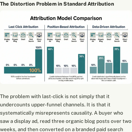
The Distortion Problem in Standard Attribution
The problem with last-click is not simply that it
undercounts upper-funnel channels. It is that it
systematically misrepresents causality. A buyer who
saw a display ad, read three organic blog posts over two
weeks, and then converted on a branded paid search