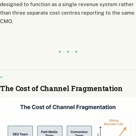
designed to function as a single revenue system rather
than three separate cost centres reporting to the same
CMO.
The Cost of Channel Fragmentation