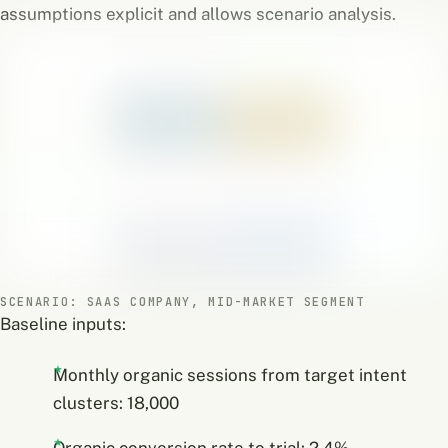
assumptions explicit and allows scenario analysis.
SCENARIO: SAAS COMPANY, MID-MARKET SEGMENT
Baseline inputs:
Monthly organic sessions from target intent
clusters: 18,000
Organic conversion rate to trial: 2.4%