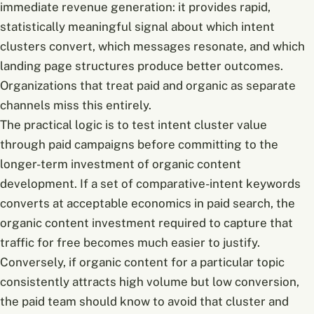
immediate revenue generation: it provides rapid,
statistically meaningful signal about which intent
clusters convert, which messages resonate, and which
landing page structures produce better outcomes.
Organizations that treat paid and organic as separate
channels miss this entirely.
The practical logic is to test intent cluster value
through paid campaigns before committing to the
longer-term investment of organic content
development. If a set of comparative-intent keywords
converts at acceptable economics in paid search, the
organic content investment required to capture that
traffic for free becomes much easier to justify.
Conversely, if organic content for a particular topic
consistently attracts high volume but low conversion,
the paid team should know to avoid that cluster and