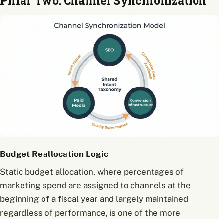
Pillar Two: Channel Synchronization
Budget Reallocation Logic
Static budget allocation, where percentages of
marketing spend are assigned to channels at the
beginning of a fiscal year and largely maintained
regardless of performance, is one of the more