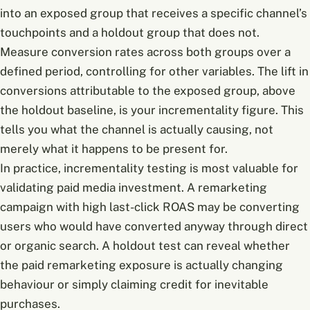
into an exposed group that receives a specific channel’s
touchpoints and a holdout group that does not.
Measure conversion rates across both groups over a
defined period, controlling for other variables. The lift in
conversions attributable to the exposed group, above
the holdout baseline, is your incrementality figure. This
tells you what the channel is actually causing, not
merely what it happens to be present for.
In practice, incrementality testing is most valuable for
validating paid media investment. A remarketing
campaign with high last-click ROAS may be converting
users who would have converted anyway through direct
or organic search. A holdout test can reveal whether
the paid remarketing exposure is actually changing
behaviour or simply claiming credit for inevitable
purchases.