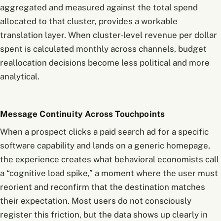
aggregated and measured against the total spend
allocated to that cluster, provides a workable
translation layer. When cluster-level revenue per dollar
spent is calculated monthly across channels, budget
reallocation decisions become less political and more
analytical.
Message Continuity Across Touchpoints
When a prospect clicks a paid search ad for a specific
software capability and lands on a generic homepage,
the experience creates what behavioral economists call
a “cognitive load spike,” a moment where the user must
reorient and reconfirm that the destination matches
their expectation. Most users do not consciously
register this friction, but the data shows up clearly in