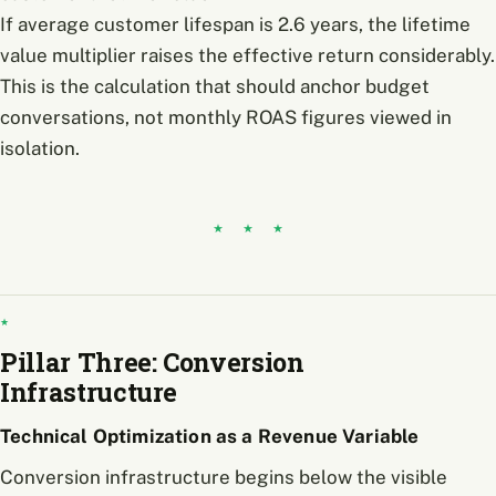
If average customer lifespan is 2.6 years, the lifetime
value multiplier raises the effective return considerably.
This is the calculation that should anchor budget
conversations, not monthly ROAS figures viewed in
isolation.
Pillar Three: Conversion
Infrastructure
Technical Optimization as a Revenue Variable
Conversion infrastructure begins below the visible