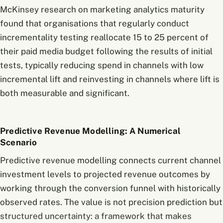
McKinsey research on marketing analytics maturity
found that organisations that regularly conduct
incrementality testing reallocate 15 to 25 percent of
their paid media budget following the results of initial
tests, typically reducing spend in channels with low
incremental lift and reinvesting in channels where lift is
both measurable and significant.
Predictive Revenue Modelling: A Numerical
Scenario
Predictive revenue modelling connects current channel
investment levels to projected revenue outcomes by
working through the conversion funnel with historically
observed rates. The value is not precision prediction but
structured uncertainty: a framework that makes