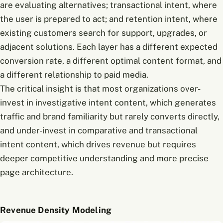
are evaluating alternatives; transactional intent, where
the user is prepared to act; and retention intent, where
existing customers search for support, upgrades, or
adjacent solutions. Each layer has a different expected
conversion rate, a different optimal content format, and
a different relationship to paid media.
The critical insight is that most organizations over-
invest in investigative intent content, which generates
traffic and brand familiarity but rarely converts directly,
and under-invest in comparative and transactional
intent content, which drives revenue but requires
deeper competitive understanding and more precise
page architecture.
Revenue Density Modeling