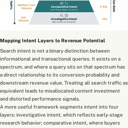
Mapping Intent Layers to Revenue Potential
Search intent is not a binary distinction between
informational and transactional queries. It exists on a
spectrum, and where a query sits on that spectrum has
a direct relationship to its conversion probability and
downstream revenue value. Treating all search traffic as
equivalent leads to misallocated content investment
and distorted performance signals.
A more useful framework segments intent into four
layers: investigative intent, which reflects early-stage
research behavior; comparative intent, where buyers