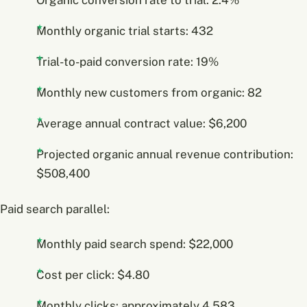
Monthly organic trial starts: 432
Trial-to-paid conversion rate: 19%
Monthly new customers from organic: 82
Average annual contract value: $6,200
Projected organic annual revenue contribution:
$508,400
Paid search parallel:
Monthly paid search spend: $22,000
Cost per click: $4.80
Monthly clicks: approximately 4,583