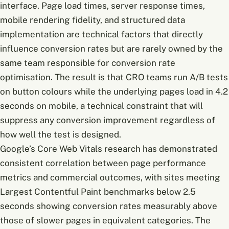
interface. Page load times, server response times,
mobile rendering fidelity, and structured data
implementation are technical factors that directly
influence conversion rates but are rarely owned by the
same team responsible for conversion rate
optimisation. The result is that CRO teams run A/B tests
on button colours while the underlying pages load in 4.2
seconds on mobile, a technical constraint that will
suppress any conversion improvement regardless of
how well the test is designed.
Google’s Core Web Vitals research has demonstrated
consistent correlation between page performance
metrics and commercial outcomes, with sites meeting
Largest Contentful Paint benchmarks below 2.5
seconds showing conversion rates measurably above
those of slower pages in equivalent categories. The