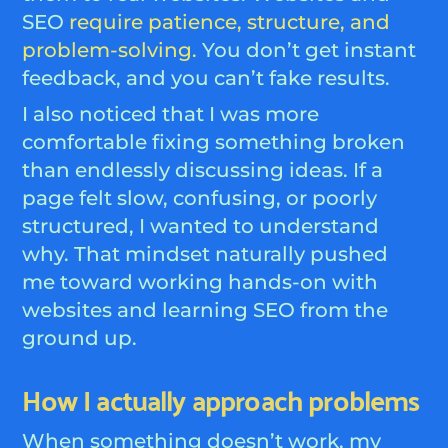
SEO
require patience, structure, and
problem-solving.
You don’t get instant
feedback, and you can’t fake results.
I also noticed that I was more
comfortable fixing something broken
than endlessly discussing ideas. If a
page felt slow, confusing, or poorly
structured, I wanted to understand
why. That mindset naturally pushed
me toward working hands-on with
websites and learning SEO from the
ground up.
How I actually approach problems
When something doesn’t work, my