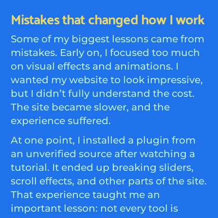
Mistakes that changed how I work
Some of my biggest lessons came from
mistakes. Early on, I focused too much
on visual effects and animations. I
wanted my website to look impressive,
but I didn’t fully understand the cost.
The site became slower, and the
experience suffered.
At one point, I installed a plugin from
an unverified source after watching a
tutorial. It ended up breaking sliders,
scroll effects, and other parts of the site.
That experience taught me an
important lesson: not every tool is