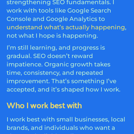
strengthening SEO fundamentals. I
work with tools like Google Search
Console and Google Analytics to
understand what’s actually happening
,
not what I hope is happening.
I’m still learning, and progress is
gradual. SEO doesn’t reward
impatience. Organic growth takes
time, consistency, and repeated
improvement. That’s something I’ve
accepted, and it’s shaped how I work.
Who I work best with
I work best with small businesses, local
brands, and individuals who want a