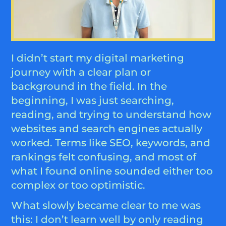
I didn’t start my digital marketing
journey with a clear plan or
background in the field. In the
beginning, I was just searching,
reading, and trying to understand how
websites and search engines actually
worked. Terms like SEO, keywords, and
rankings felt confusing, and most of
what I found online sounded either too
complex or too optimistic.
What slowly became clear to me was
this: I don’t learn well by only reading