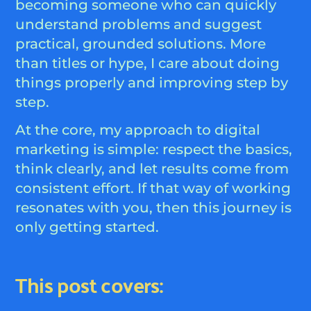
becoming someone who can quickly
understand problems and suggest
practical, grounded solutions. More
than titles or hype, I care about doing
things properly and improving step by
step.
At the core, my approach to digital
marketing is simple: respect the basics,
think clearly, and let results come from
consistent effort. If that way of working
resonates with you, then this journey is
only getting started.
This post covers: