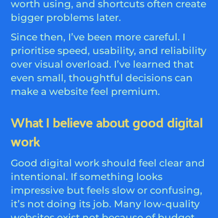
worth using, and shortcuts often create
bigger problems later.
Since then, I’ve been more careful. I
prioritise speed, usability, and reliability
over visual overload. I’ve learned that
even small, thoughtful decisions can
make a website feel premium.
What I believe about good digital
work
Good digital work should feel clear and
intentional. If something looks
impressive but feels slow or confusing,
it’s not doing its job. Many low-quality
websites exist not because of budget