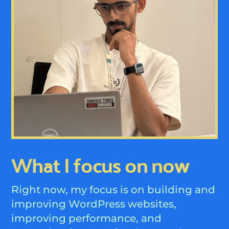
What I focus on now
Right now, my focus is on building and
improving WordPress websites,
improving performance, and