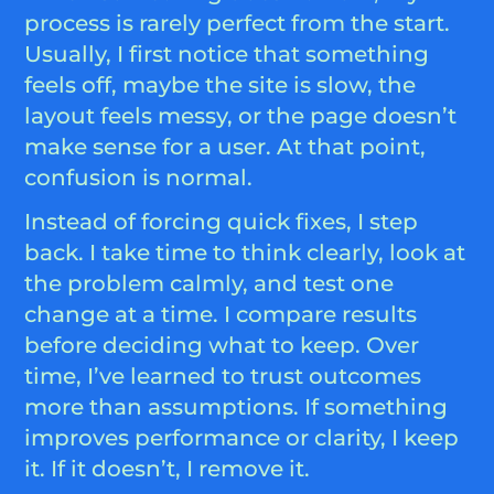
process is rarely perfect from the start.
Usually, I first notice that something
feels off, maybe the site is slow, the
layout feels messy, or the page doesn’t
make sense for a user. At that point,
confusion is normal.
Instead of forcing quick fixes, I step
back. I take time to think clearly, look at
the problem calmly, and test one
change at a time. I compare results
before deciding what to keep. Over
time, I’ve learned to trust outcomes
more than assumptions. If something
improves performance or clarity, I keep
it. If it doesn’t, I remove it.