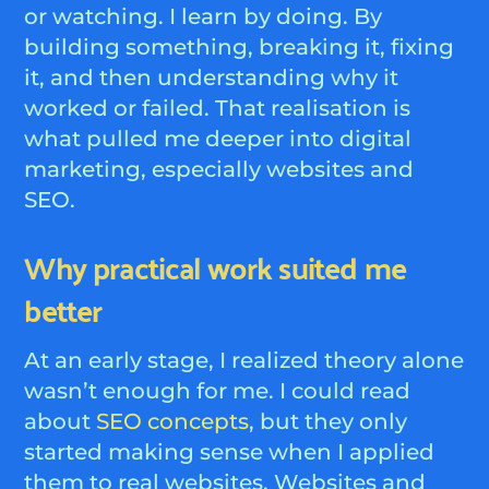
or watching. I learn by doing. By
building something, breaking it, fixing
it, and then understanding why it
worked or failed. That realisation is
what pulled me deeper into digital
marketing, especially websites and
SEO.
Why practical work suited me
better
At an early stage, I realized theory alone
wasn’t enough for me. I could read
about
SEO concepts
, but they only
started making sense when I applied
them to real websites. Websites and