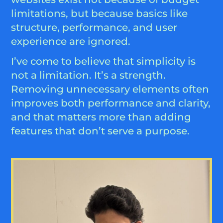
limitations, but because basics like
structure, performance, and user
experience are ignored.
I’ve come to believe that simplicity is
not a limitation. It’s a strength.
Removing unnecessary elements often
improves both performance and clarity,
and that matters more than adding
features that don’t serve a purpose.