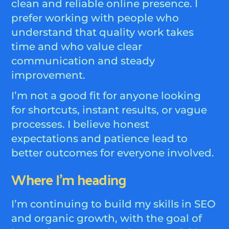
clean and reliable online presence. I
prefer working with people who
understand that quality work takes
time and who value clear
communication and steady
improvement.
I’m not a good fit for anyone looking
for shortcuts, instant results, or vague
processes. I believe honest
expectations and patience lead to
better outcomes for everyone involved.
Where I’m heading
I’m continuing to build my skills in SEO
and organic growth, with the goal of